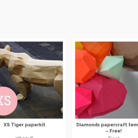
XS Tiger paperkit
Diamonds papercraft tem
– Free!