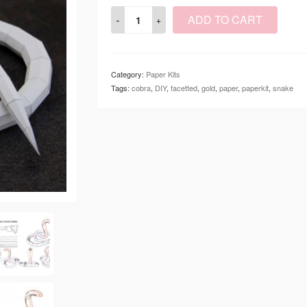
ADD TO CART
Category:
Paper Kits
Tags:
cobra
,
DIY
,
facetted
,
gold
,
paper
,
paperkit
,
snake