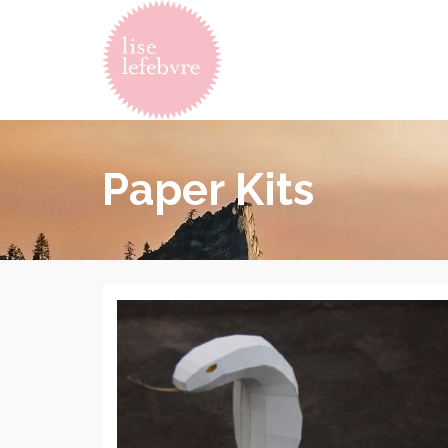
Paper Kits