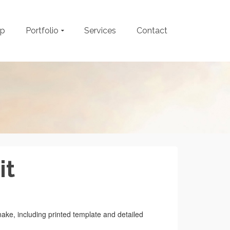
op
Portfolio
Services
Contact
it
nake, including printed template and detailed