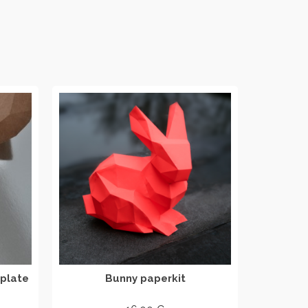
plate
Bunny paperkit