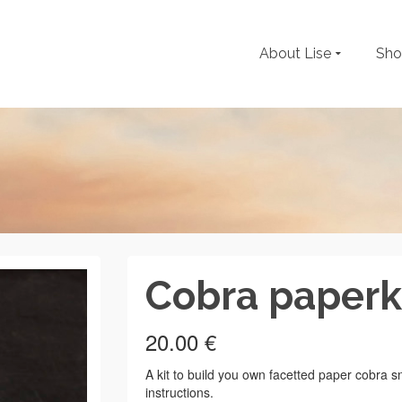
About Lise
Sh
Cobra paperk
20.00
€
A kit to build you own facetted paper cobra s
instructions.