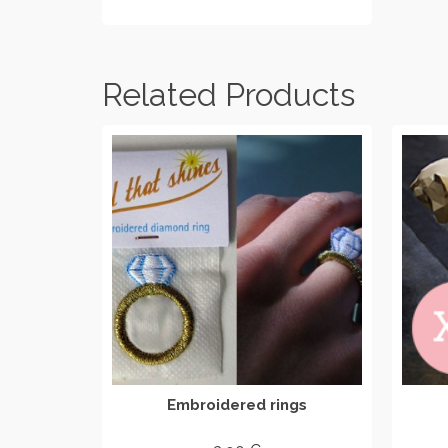
ADD TO CART
Related Products
Embroidered rings