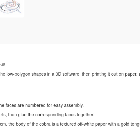
it!
 the low-polygon shapes in a 3D software, then printing it out on paper,
l the faces are numbered for easy assembly.
rts, then glue the corresponding faces together.
m, the body of the cobra is a textured off-white paper with a gold ton