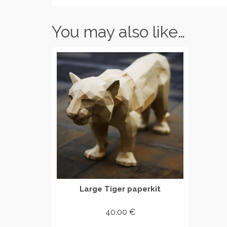
You may also like…
Large Tiger paperkit
40.00
€