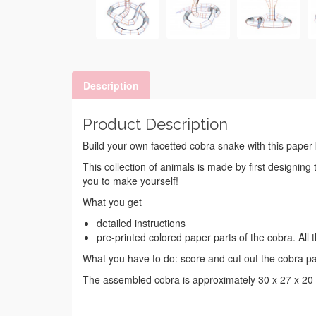
Description
Product Description
Build your own facetted cobra snake with this paper k
This collection of animals is made by first designing
you to make yourself!
What you get
detailed instructions
pre-printed colored paper parts of the cobra. Al
What you have to do: score and cut out the cobra pa
The assembled cobra is approximately 30 x 27 x 20 c