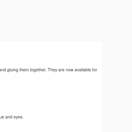
 and gluing them together. They are now available for
gue and eyes.