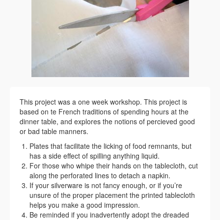
This project was a one week workshop. This project is
based on te French traditions of spending hours at the
dinner table, and explores the notions of percieved good
or bad table manners.
Plates that facilitate the licking of food remnants, but
has a side effect of spilling anything liquid.
For those who whipe their hands on the tablecloth, cut
along the perforated lines to detach a napkin.
If your silverware is not fancy enough, or if you’re
unsure of the proper placement the printed tablecloth
helps you make a good impression.
Be reminded if you inadvertently adopt the dreaded