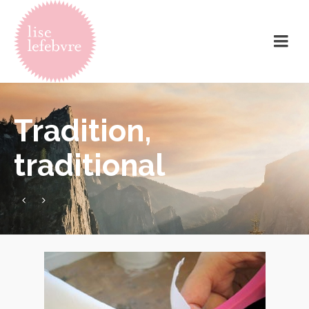
Tradition,
traditional