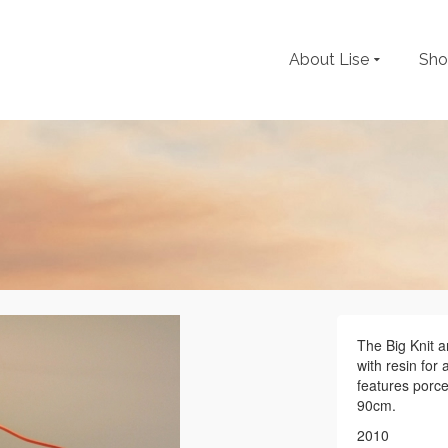
About Lise
Sh
The Big Knit a
with resin for 
features porce
90cm.
2010