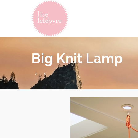
Big Knit Lamp