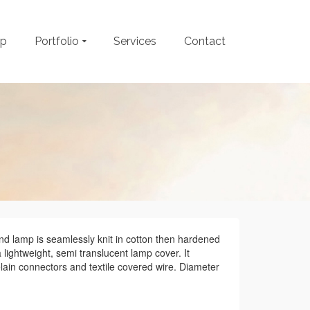
op
Portfolio
Services
Contact
nd lamp is seamlessly knit in cotton then hardened
a lightweight, semi translucent lamp cover. It
lain connectors and textile covered wire. Diameter