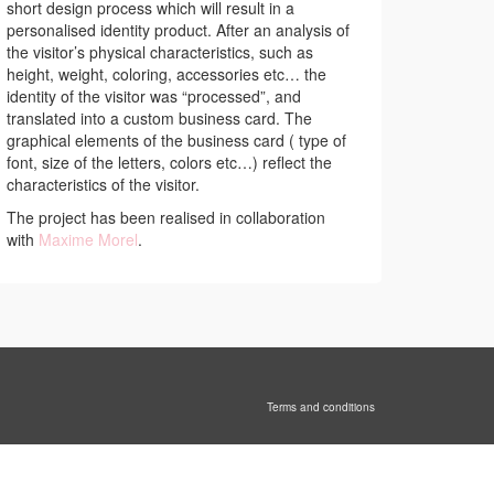
short design process which will result in a
personalised identity product. After an analysis of
the visitor’s physical characteristics, such as
height, weight, coloring, accessories etc… the
identity of the visitor was “processed”, and
translated into a custom business card. The
graphical elements of the business card ( type of
font, size of the letters, colors etc…) reflect the
characteristics of the visitor.
The project has been realised in collaboration
with
Maxime Morel
.
Terms and conditions