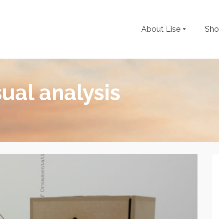
About Lise
Sh
sual analysis