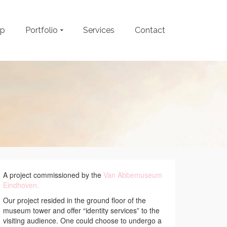
op
Portfolio
Services
Contact
A project commissioned by the
Van Abbemuseum
Eindhoven.
Our project resided in the ground floor of the
museum tower and offer “identity services” to the
visiting audience. One could choose to undergo a