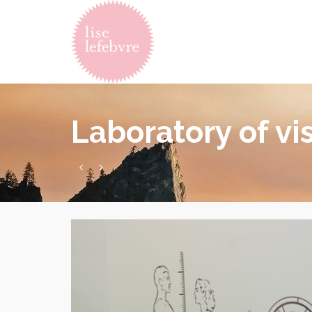
Laboratory of vi