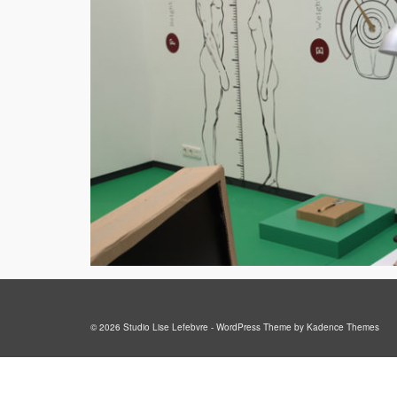
© 2026 Studio Lise Lefebvre - WordPress Theme by
Kadence Themes